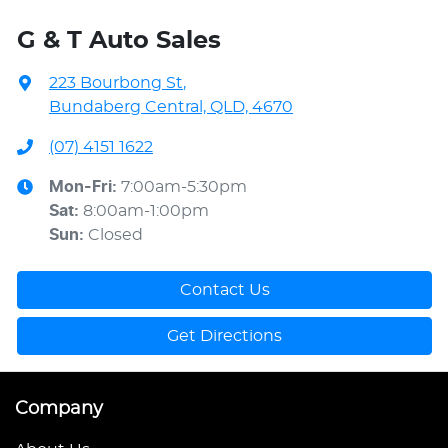
G & T Auto Sales
223 Bourbong St
,
Bundaberg Central, QLD, 4670
(07) 4151 1622
Mon-Fri:
7:00am-5:30pm
Sat
:
8:00am-1:00pm
Sun
:
Closed
Contact Us
Get Directions
Company