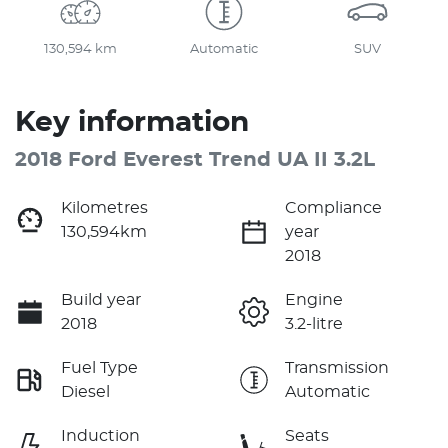
130,594 km
Automatic
SUV
Key information
2018 Ford Everest Trend UA II 3.2L
Kilometres
Compliance
130,594km
year
2018
Build year
Engine
2018
3.2-litre
Fuel Type
Transmission
Diesel
Automatic
Induction
Seats