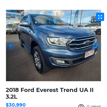
2018 Ford Everest Trend UA II
3.2L
$30,990
0
views