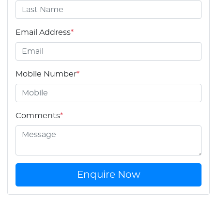
Email Address
*
Mobile Number
*
Comments
*
Enquire Now