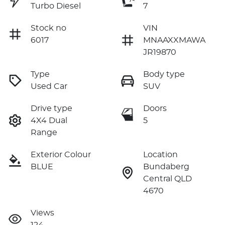
Turbo Diesel
7
Stock no
VIN
6017
MNAAXXMAWA
JR19870
Type
Body type
Used Car
SUV
Drive type
Doors
4X4 Dual
5
Range
Exterior Colour
Location
BLUE
Bundaberg
Central QLD
4670
Views
124