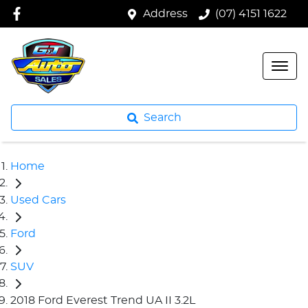
Address
(07) 4151 1622
Search
Home
Used Cars
Ford
SUV
2018 Ford Everest Trend UA II 3.2L