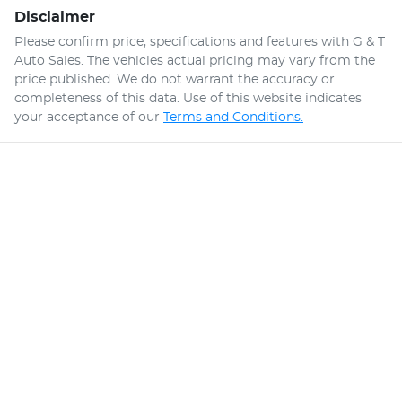
Disclaimer
Please confirm price, specifications and features with
G & T
Auto Sales
. The vehicles actual pricing may vary from the
price published. We do not warrant the accuracy or
completeness of this data. Use of this website indicates
your acceptance of our
Terms and Conditions.