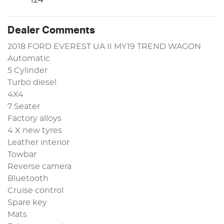
Dealer Comments
2018 FORD EVEREST UA II MY19 TREND WAGON 
Automatic 
5 Cylinder
Turbo diesel
4X4
7 Seater 
Factory alloys 
4 X new tyres 
Leather interior 
Towbar 
Reverse camera 
Bluetooth 
Cruise control
Spare key 
Mats 