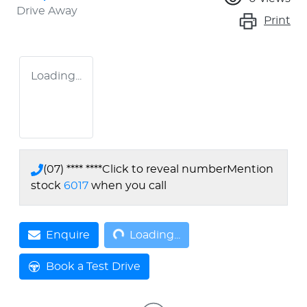
Drive Away
Print
Loading...
(07) **** ****
Click to reveal number
Mention
stock
6017
when you call
Loading...
Enquire
Loading...
Book a Test Drive