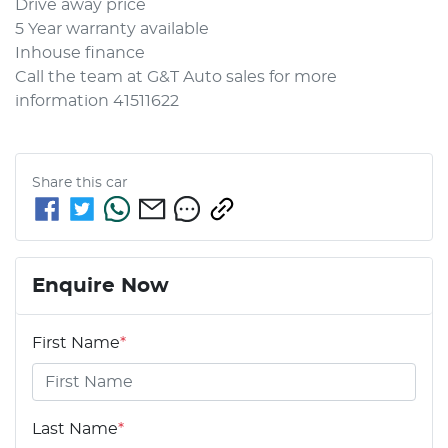
Drive away price 
5 Year warranty available 
Inhouse finance 
Call the team at G&T Auto sales for more 
information 41511622
Share this
car
Enquire Now
First Name
*
Last Name
*