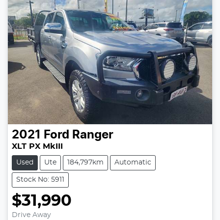
2021
Ford
Ranger
XLT PX MkIII
Used
Ute
184,797km
Automatic
Stock No: 5911
$31,990
Drive Away