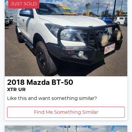
JUST SOLD
2018
Mazda
BT-50
XTR UR
Like this and want something similar?
Find Me Something Similar