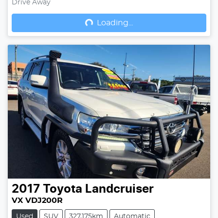
Drive Away
Loading...
Loading...
2017
Toyota
Landcruiser
VX VDJ200R
Used
SUV
327,175km
Automatic