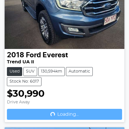
2018
Ford
Everest
Trend UA II
Used
SUV
130,594km
Automatic
Stock No: 6017
$30,990
Drive Away
Loading...
Loading...