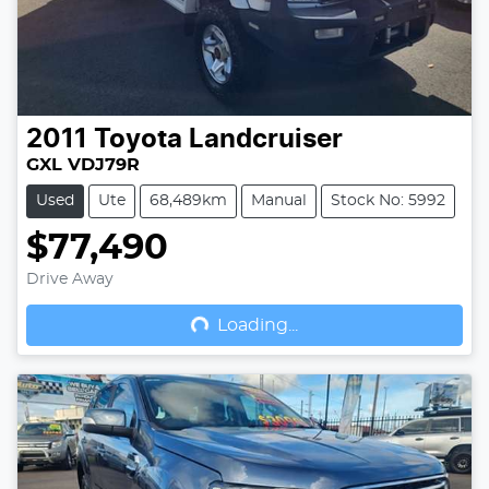
2011
Toyota
Landcruiser
GXL VDJ79R
Used
Ute
68,489km
Manual
Stock No: 5992
$77,490
Drive Away
Loading...
Loading...