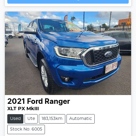
Loading...
2021
Ford
Ranger
XLT PX MkIII
Used
Ute
183,153km
Automatic
Stock No: 6005