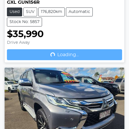
GXL GUN156R
Used
SUV
176,820km
Automatic
Stock No: 5857
$35,990
Drive Away
Loading...
Loading...