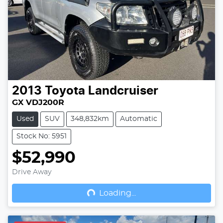
2013
Toyota
Landcruiser
GX VDJ200R
Used
SUV
348,832km
Automatic
Stock No: 5951
$52,990
Drive Away
Loading...
Loading...