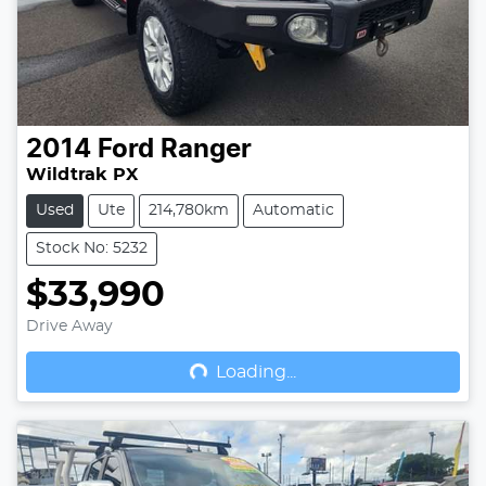
2014
Ford
Ranger
Wildtrak PX
Used
Ute
214,780km
Automatic
Stock No: 5232
$33,990
Drive Away
Loading...
Loading...