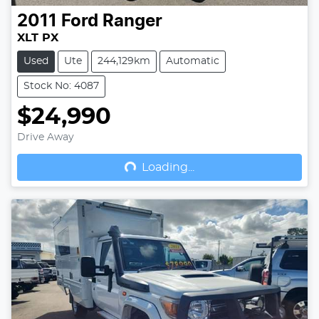
2011
Ford
Ranger
XLT PX
Used
Ute
244,129km
Automatic
Stock No: 4087
$24,990
Drive Away
Loading...
Loading...