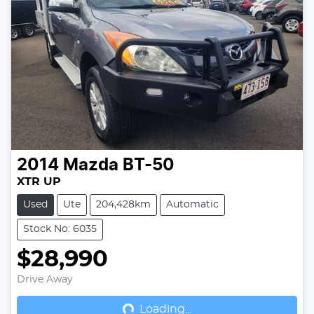
2014
Mazda
BT-50
XTR UP
Used
Ute
204,428km
Automatic
Stock No: 6035
$28,990
Drive Away
Loading...