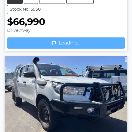
Stock No: 5950
$66,990
Drive Away
Loading...
Loading...