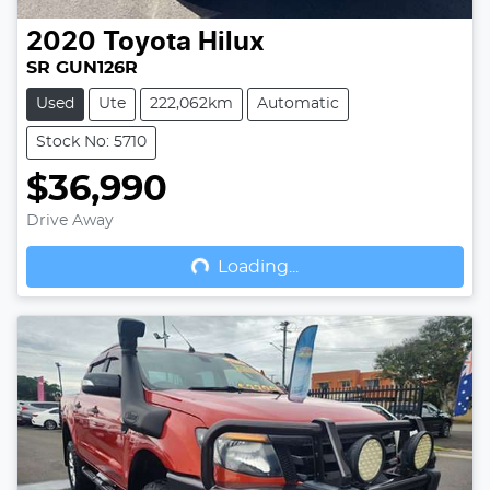
2020
Toyota
Hilux
SR GUN126R
Used
Ute
222,062km
Automatic
Stock No: 5710
$36,990
Drive Away
Loading...
Loading...