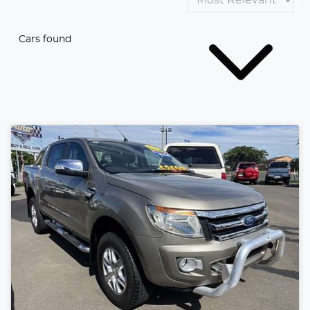
Cars found