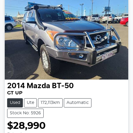
2014
Mazda
BT-50
GT UP
Used
Ute
172,113km
Automatic
Stock No: 5926
$28,990