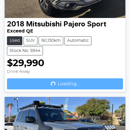
2018
Mitsubishi
Pajero Sport
Exceed QE
Used
SUV
161,130km
Automatic
Stock No: 5944
$29,990
Drive Away
Loading...
Loading...