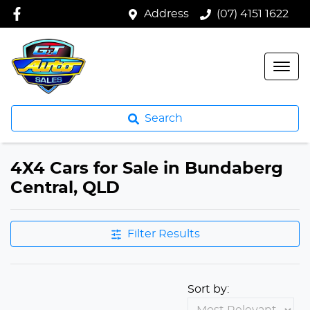
Address
(07) 4151 1622
Search
4X4 Cars for Sale in Bundaberg
Central, QLD
Filter Results
Sort by: