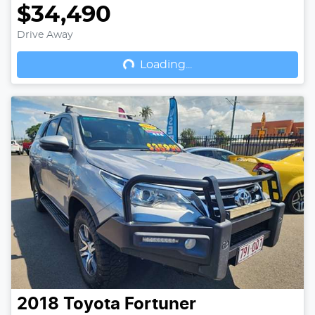
$34,490
Drive Away
Loading...
Loading...
2018
Toyota
Fortuner