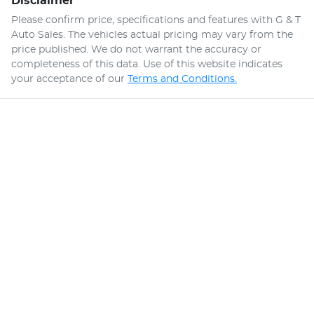
Disclaimer
Please confirm price, specifications and features with
G & T
Auto Sales
. The vehicles actual pricing may vary from the
price published. We do not warrant the accuracy or
completeness of this data. Use of this website indicates
your acceptance of our
Terms and Conditions.