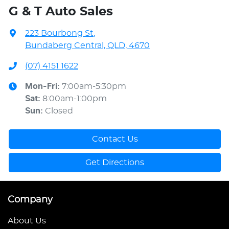
G & T Auto Sales
223 Bourbong St
,
Bundaberg Central, QLD, 4670
(07) 4151 1622
Mon-Fri:
7:00am-5:30pm
Sat
:
8:00am-1:00pm
Sun
:
Closed
Contact Us
Get Directions
Company
About Us