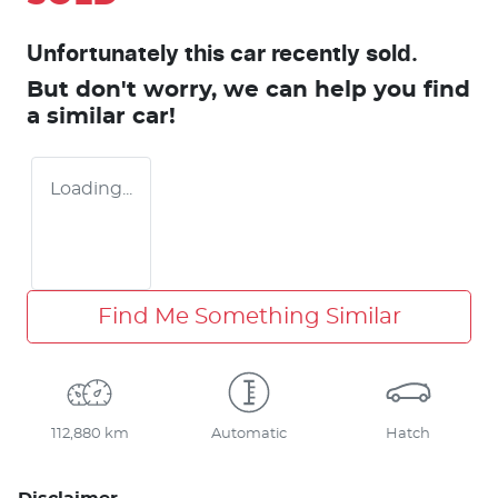
Unfortunately this
car
recently sold.
But don't worry, we can help you find
a similar
car
!
Loading...
Find Me Something Similar
112,880 km
Automatic
Hatch