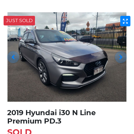
JUST SOLD
2019 Hyundai i30 N Line
Premium PD.3
SOLD