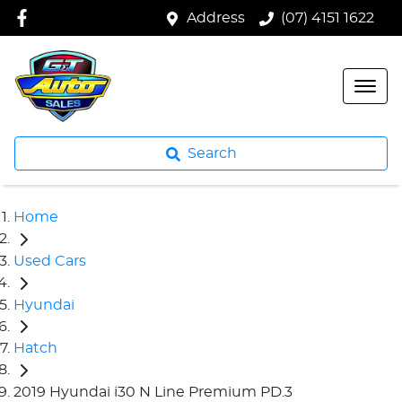
Address
(07) 4151 1622
Search
Home
Used Cars
Hyundai
Hatch
2019 Hyundai i30 N Line Premium PD.3