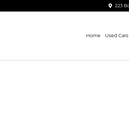
223 B
Home
Used Cars