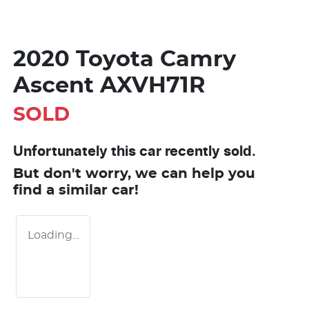
2020 Toyota Camry
Ascent AXVH71R
SOLD
Unfortunately this
car
recently sold.
But don't worry, we can help you
find a similar
car
!
Loading...