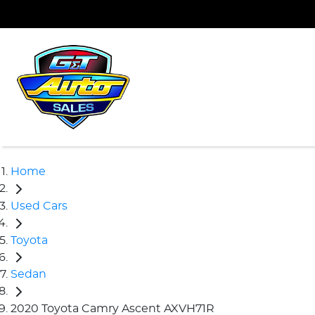
Home
Used Cars
Toyota
Sedan
2020 Toyota Camry Ascent AXVH71R