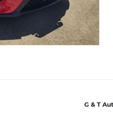
G & T Au