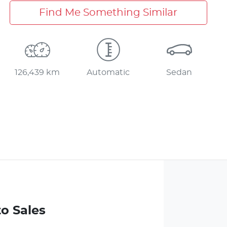
Find Me Something Similar
126,439 km
Automatic
Sedan
to Sales