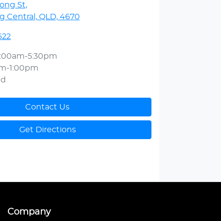
ong St
,
 Central, QLD, 4670
622
:00am-5:30pm
am-1:00pm
ed
Contact Us
Get Directions
Company