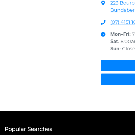
223 Bourb
Bundaberg
(07) 4151 1
Mon-Fri:
7
Sat
:
8:00
Sun
:
Clos
Popular Searches