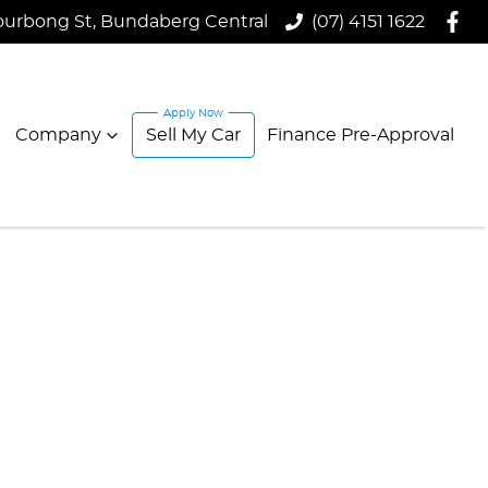
ourbong St, Bundaberg Central
(07) 4151 1622
Company
Sell My Car
Finance Pre-Approval