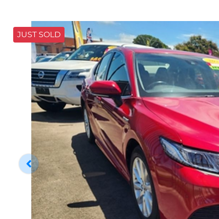
JUST SOLD