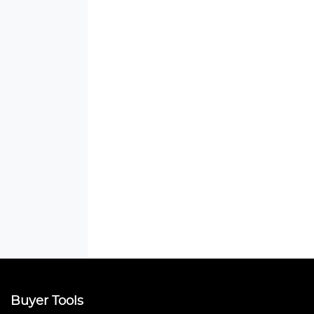
Buyer Tools