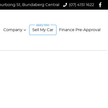
ourbong St, Bundaberg Central
(07) 4151 1622
Company
Sell My Car
Finance Pre-Approval