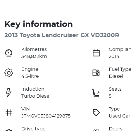
Key information
2013 Toyota Landcruiser GX VDJ200R
Kilometres
Complian
348,832km
2014
Engine
Fuel Typ
4.5-litre
Diesel
Induction
Seats
Turbo Diesel
5
VIN
Type
JTMGV03J804129875
Used Car
Drive type
Doors