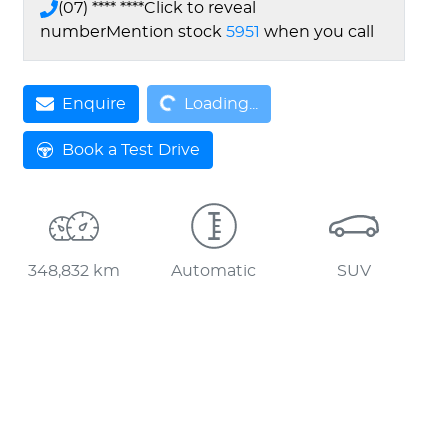
(07) **** ****
Click to reveal
number
Mention stock
5951
when you call
Enquire
Loading...
Loading...
Book a Test Drive
348,832 km
Automatic
SUV