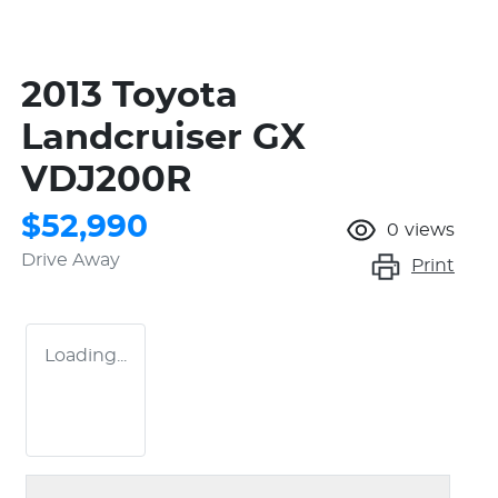
2013 Toyota
Landcruiser GX
VDJ200R
$52,990
0
views
Drive Away
Print
Loading...