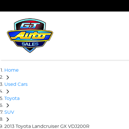
Home
Used Cars
Toyota
SUV
2013 Toyota Landcruiser GX VDJ200R