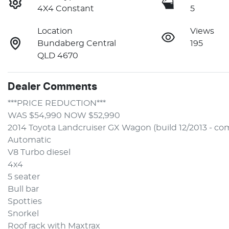
4X4 Constant
5
Location
Views
Bundaberg Central
195
QLD 4670
Dealer Comments
***PRICE REDUCTION***
WAS $54,990 NOW $52,990 
2014 Toyota Landcruiser GX Wagon (build 12/2013 - co
Automatic
V8 Turbo diesel
4x4
5 seater
Bull bar
Spotties
Snorkel
Roof rack with Maxtrax