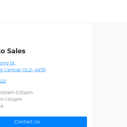
to Sales
ong St
,
 Central, QLD, 4670
622
:00am-5:30pm
am-1:00pm
ed
Contact Us