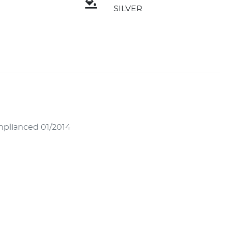
SILVER
mplianced 01/2014