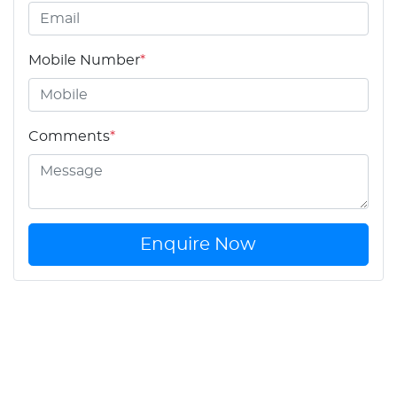
Mobile Number
*
Comments
*
Enquire Now