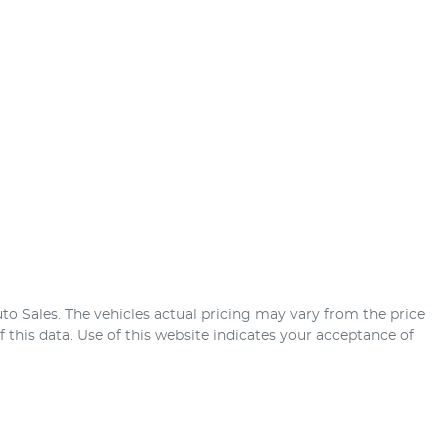
uto Sales
. The vehicles actual pricing may vary from the price
this data. Use of this website indicates your acceptance of