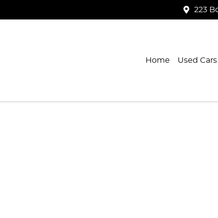
223 B
Home
Used Cars