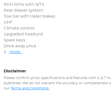
ROH Rims with A/T's
Rear drawer system
Tow bar with trailer brakes
UHF
Climate control
Upgraded headunit
Spare keys
Drive away price
5 …
more
...
Disclaimer
Please confirm price, specifications and features with
G & T A
published. We do not warrant the accuracy or completeness of 
our
Terms and Conditions.