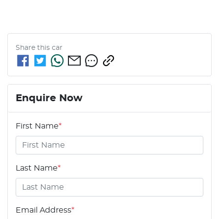
Share this
car
Enquire Now
First Name
*
Last Name
*
Email Address
*