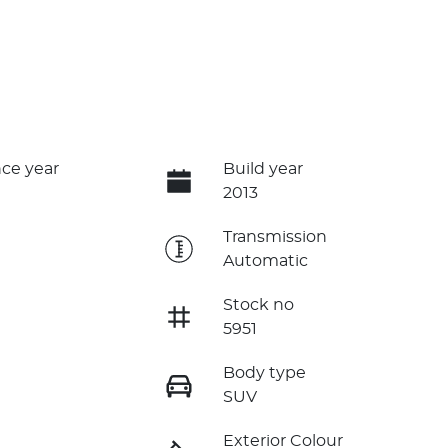
ce year
Build year
2013
e
Transmission
Automatic
Stock no
5951
Body type
SUV
Exterior Colour