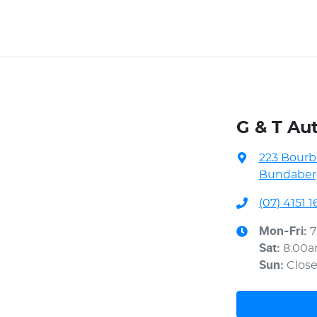
G & T Au
223 Bourb
Bundaberg
(07) 4151 1
Mon-Fri:
7
Sat
:
8:00
Sun
:
Clos