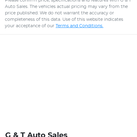
Please confirm price, specifications and features with
G & T
Auto Sales
. The vehicles actual pricing may vary from the
price published. We do not warrant the accuracy or
completeness of this data. Use of this website indicates
your acceptance of our
Terms and Conditions.
G & T Auto Sales