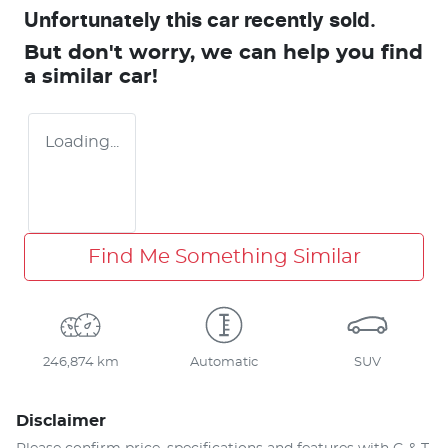
Unfortunately this
car
recently sold.
But don't worry, we can help you find
a similar
car
!
Loading...
Find Me Something Similar
246,874 km
Automatic
SUV
Disclaimer