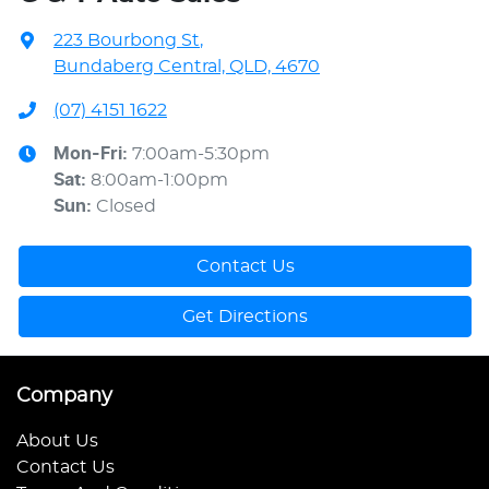
223 Bourbong St
,
Bundaberg Central, QLD, 4670
(07) 4151 1622
Mon-Fri:
7:00am-5:30pm
Sat
:
8:00am-1:00pm
Sun
:
Closed
Contact Us
Get Directions
Company
About Us
Contact Us