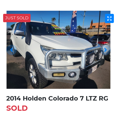
JUST SOLD
2014 Holden Colorado 7 LTZ RG
SOLD