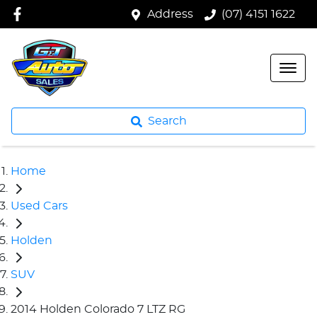
Address
(07) 4151 1622
Search
Home
Used Cars
Holden
SUV
2014 Holden Colorado 7 LTZ RG