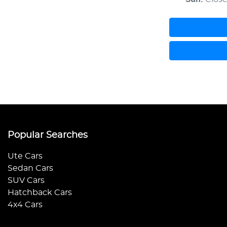
Popular Searches
Ute Cars
Sedan Cars
SUV Cars
Hatchback Cars
4x4 Cars