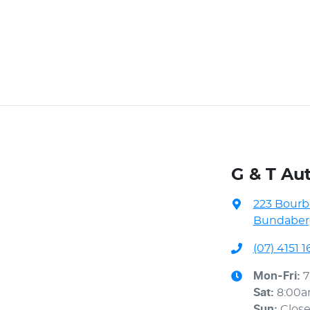
G & T Au
223 Bourb
Bundaberg
(07) 4151 1
Mon-Fri:
7
Sat
:
8:00
Sun
:
Clos