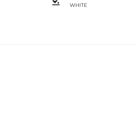
WHITE