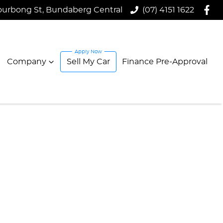
ourbong St, Bundaberg Central
(07) 4151 1622
Company
Sell My Car
Finance Pre-Approval