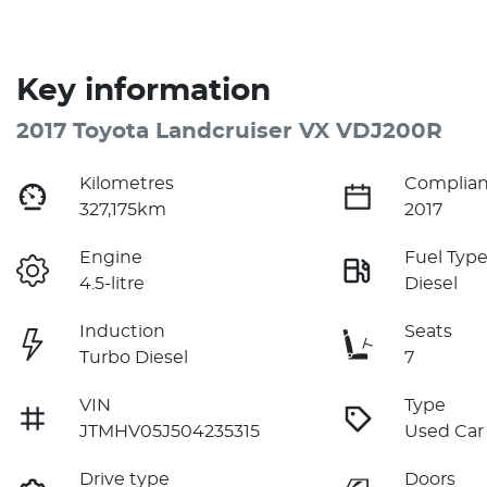
Key information
2017 Toyota Landcruiser VX VDJ200R
Kilometres
Complian
327,175km
2017
Engine
Fuel Typ
4.5-litre
Diesel
Induction
Seats
Turbo Diesel
7
VIN
Type
JTMHV05J504235315
Used Car
Drive type
Doors