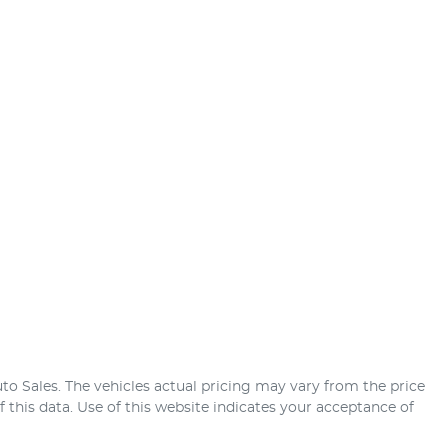
uto Sales
. The vehicles actual pricing may vary from the price
this data. Use of this website indicates your acceptance of