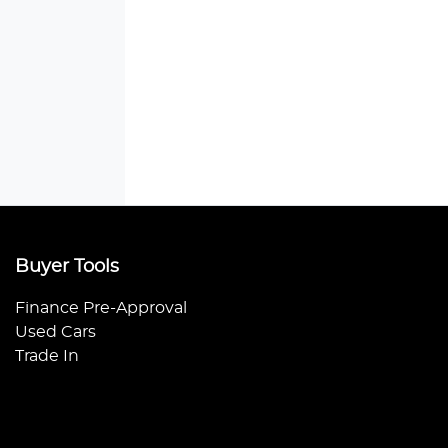
Buyer Tools
Finance Pre-Approval
Used Cars
Trade In