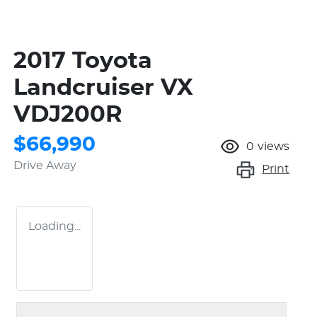
2017 Toyota
Landcruiser VX
VDJ200R
$66,990
0
views
Drive Away
Print
Loading...