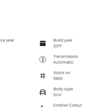
ce year
Build year
2017
e
Transmission
Automatic
Stock no
5950
Body type
SUV
Exterior Colour