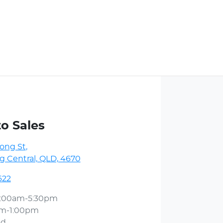
to Sales
ong St
,
 Central, QLD, 4670
622
:00am-5:30pm
am-1:00pm
ed