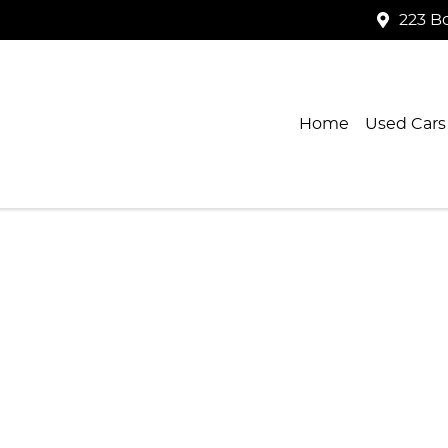
223 B
Home
Used Cars