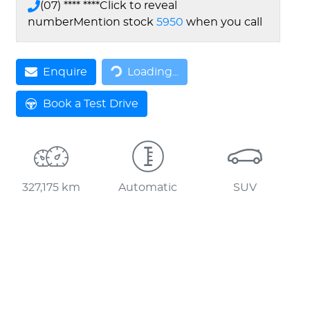
(07) **** ****
Click to reveal
number
Mention stock
5950
when you call
Loading...
Enquire
Loading...
Book a Test Drive
327,175 km
Automatic
SUV