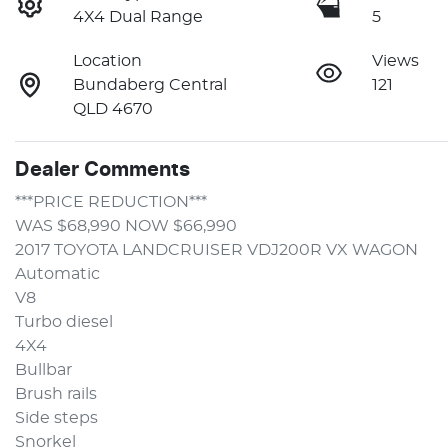
4X4 Dual Range
5
Location
Views
Bundaberg Central
121
QLD 4670
Dealer Comments
***PRICE REDUCTION***
WAS $68,990 NOW $66,990 
2017 TOYOTA LANDCRUISER VDJ200R VX WAGON
Automatic 
V8
Turbo diesel
4X4
Bullbar
Brush rails
Side steps
Snorkel