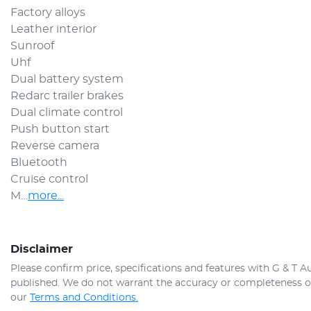
Factory alloys
Leather interior 
Sunroof 
Uhf 
Dual battery system 
Redarc trailer brakes 
Dual climate control
Push button start 
Reverse camera 
Bluetooth
Cruise control
M…
more
...
Disclaimer
Please confirm price, specifications and features with
G & T A
published. We do not warrant the accuracy or completeness of 
our
Terms and Conditions.