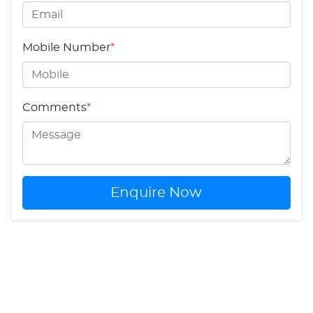
Mobile Number
*
Comments
*
Enquire Now