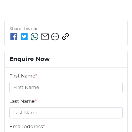
Share this
car
Enquire Now
First Name
*
Last Name
*
Email Address
*