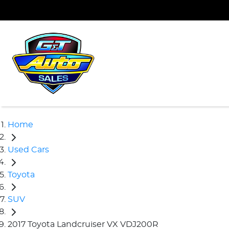
Home
Used Cars
Toyota
SUV
2017 Toyota Landcruiser VX VDJ200R