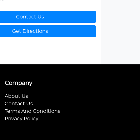
Contact Us
Get Directions
Company
About Us
Contact Us
Terms And Conditions
Privacy Policy