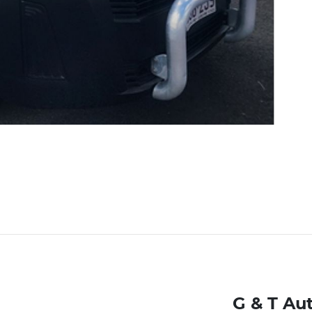
G & T Au