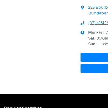
223 Bourb
Bundaberg
(07) 4151 1
Mon-Fri:
7
Sat
:
8:00
Sun
:
Clos