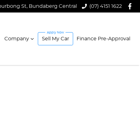
ourbong St, Bundaberg Central
(07) 4151 1622
Company
Sell My Car
Finance Pre-Approval