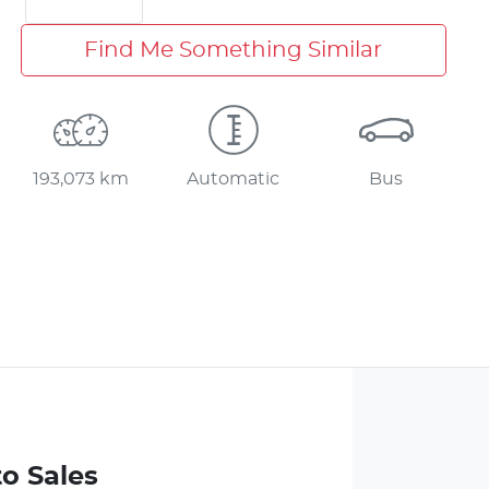
Find Me Something Similar
193,073 km
Automatic
Bus
to Sales