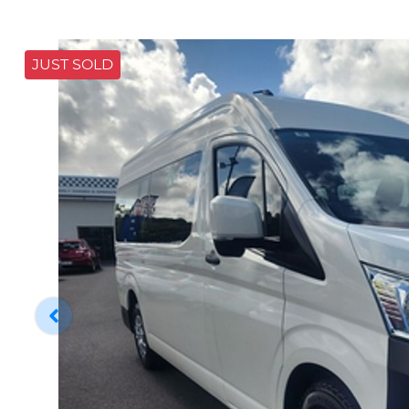
JUST SOLD