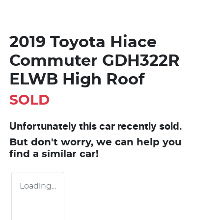
2019 Toyota Hiace
Commuter GDH322R
ELWB High Roof
SOLD
Unfortunately this
car
recently sold.
But don't worry, we can help you
find a similar
car
!
Loading...