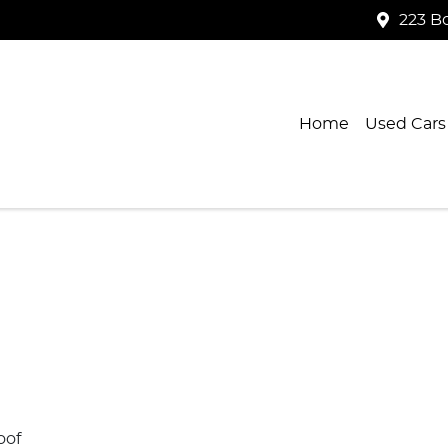
223 B
Home
Used Cars
oof