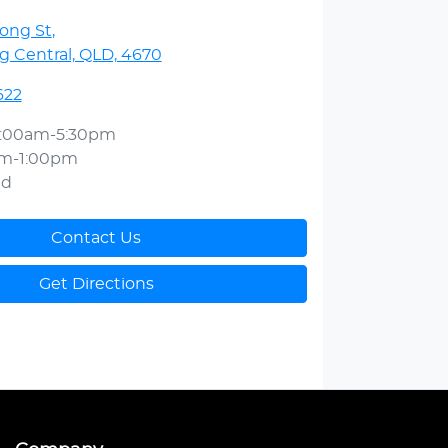
ong St
,
 Central, QLD, 4670
622
:00am-5:30pm
am-1:00pm
ed
Contact Us
Get Directions