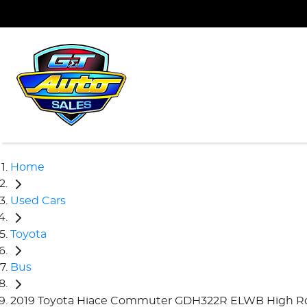
Home
Used Cars
Toyota
Bus
2019 Toyota Hiace Commuter GDH322R ELWB High R