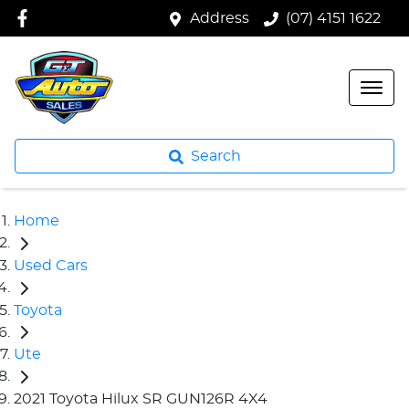
Address
(07) 4151 1622
Search
Home
Used Cars
Toyota
Ute
2021 Toyota Hilux SR GUN126R 4X4