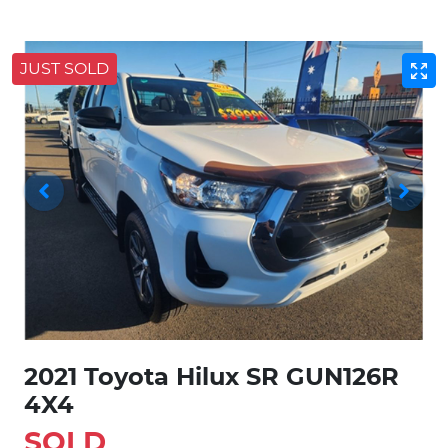
JUST SOLD
2021 Toyota Hilux SR GUN126R
4X4
SOLD