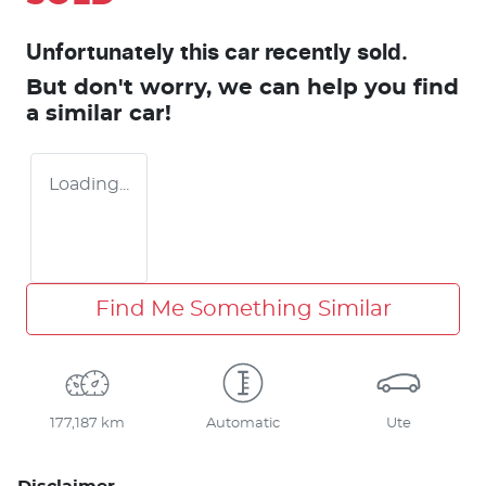
Unfortunately this
car
recently sold.
But don't worry, we can help you find
a similar
car
!
Loading...
Find Me Something Similar
177,187 km
Automatic
Ute