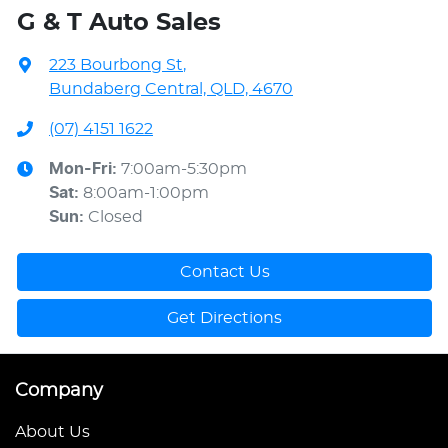
G & T Auto Sales
223 Bourbong St
,
Bundaberg Central, QLD, 4670
(07) 4151 1622
Mon-Fri:
7:00am-5:30pm
Sat
:
8:00am-1:00pm
Sun
:
Closed
Contact Us
Get Directions
Company
About Us