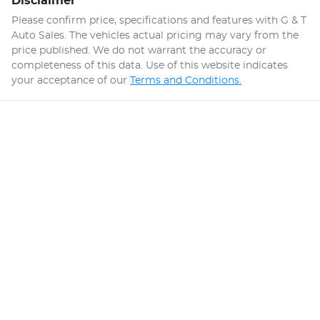
Disclaimer
Please confirm price, specifications and features with
G & T
Auto Sales
. The vehicles actual pricing may vary from the
price published. We do not warrant the accuracy or
completeness of this data. Use of this website indicates
your acceptance of our
Terms and Conditions.