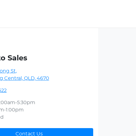
to Sales
ong St
,
 Central, QLD, 4670
622
:00am-5:30pm
am-1:00pm
ed
Contact Us