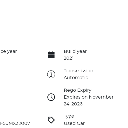
ce year
Build year
2021
e
Transmission
Automatic
Rego Expiry
Expires on November
24, 2026
Type
F50MX32007
Used Car