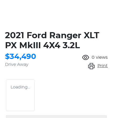
2021 Ford Ranger XLT
PX MkIII 4X4 3.2L
$34,490
0
views
Drive Away
Print
Loading...