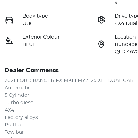
9
Body type
Drive typ
Ute
4X4 Dual
Exterior Colour
Location
BLUE
Bundaber
QLD 467
Dealer Comments
2021 FORD RANGER PX MKIII MY21.25 XLT DUAL CAB 
Automatic 
5 Cylinder
Turbo diesel
4X4
Factory alloys 
Roll bar
Tow bar 