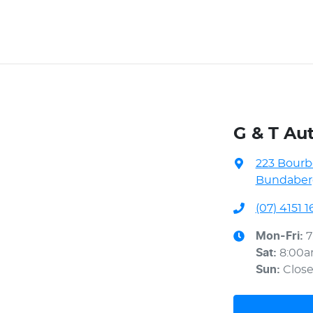
G & T Au
223 Bourb
Bundaberg
(07) 4151 1
Mon-Fri:
7
Sat
:
8:00
Sun
:
Clos