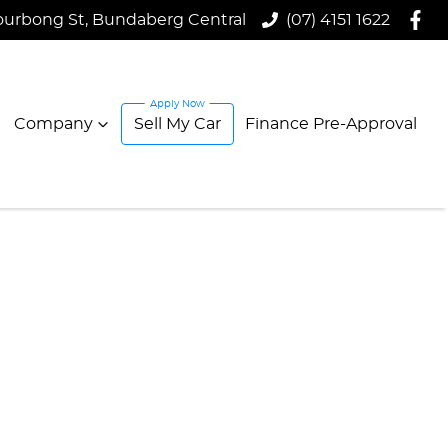
ourbong St, Bundaberg Central
(07) 4151 1622
Company
Sell My Car
Finance Pre-Approval