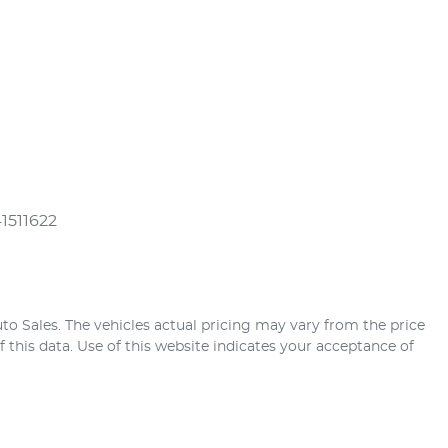
41511622
uto Sales
. The vehicles actual pricing may vary from the price
this data. Use of this website indicates your acceptance of