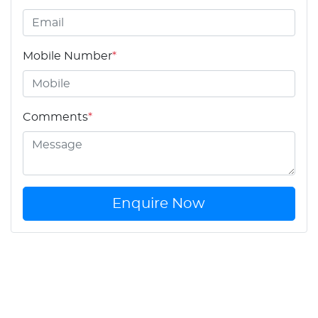
Mobile Number
*
Comments
*
Enquire Now