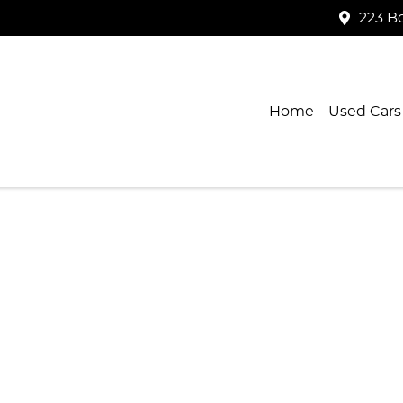
223 B
Home
Used Cars