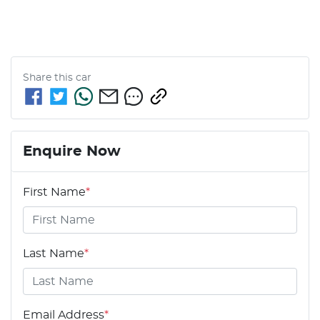
Share this
car
Enquire Now
First Name
*
Last Name
*
Email Address
*