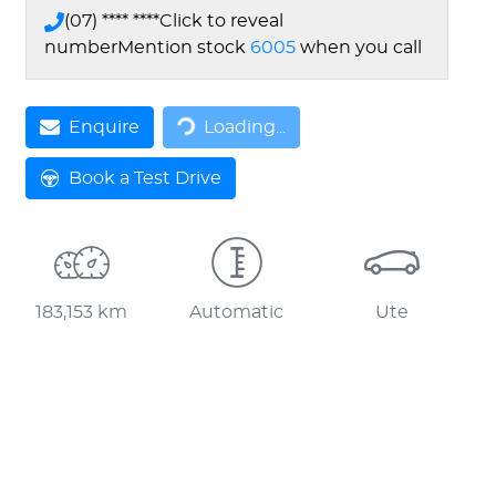
(07) **** ****
Click to reveal
number
Mention stock
6005
when you call
Loading...
Enquire
Loading...
Book a Test Drive
183,153 km
Automatic
Ute