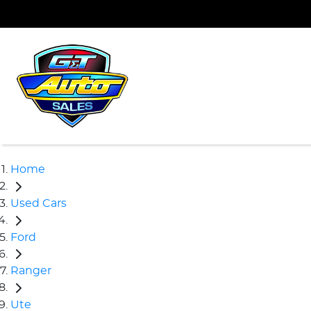
Home
Used Cars
Ford
Ranger
Ute