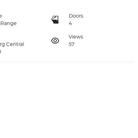
e
Doors
 Range
4
Views
g Central
57
0