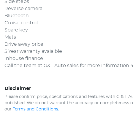
Side steps 
Reverse camera 
Bluetooth 
Cruise control
Spare key 
Mats 
Drive away price 
5 Year warranty avaialble 
Inhouse finance 
Call the team at G&T Auto sales for more information 
Disclaimer
Please confirm price, specifications and features with
G & T A
published. We do not warrant the accuracy or completeness of 
our
Terms and Conditions.