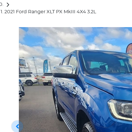
2021 Ford Ranger XLT PX MkIII 4X4 3.2L