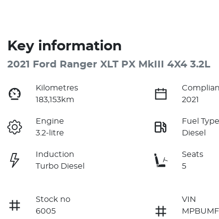
Key information
2021 Ford Ranger XLT PX MkIII 4X4 3.2L
Kilometres
Complian
183,153km
2021
Engine
Fuel Typ
3.2-litre
Diesel
Induction
Seats
Turbo Diesel
5
Stock no
VIN
6005
MPBUMF