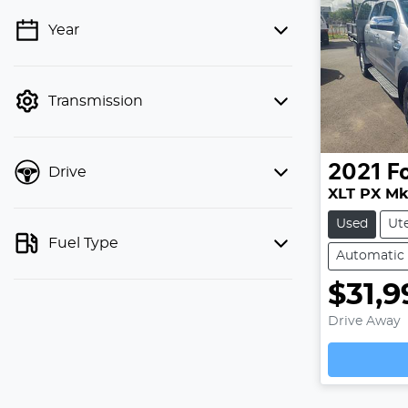
Year
💡 Price filters are disabled when
finance mode is active. Switch to cash
mode to filter by price.
Transmission
2021
F
Drive
XLT PX MkI
Used
Ut
Fuel Type
Automatic
$31,9
Drive Away
Loading