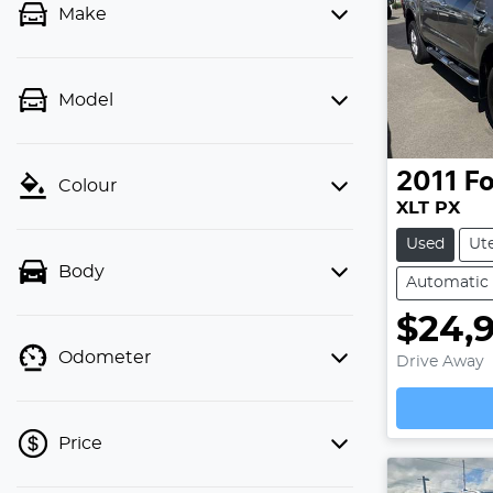
Make
Model
2011
Fo
Colour
XLT PX
Used
Ut
Body
Automatic
$24,
Odometer
Drive Away
Loading
Price