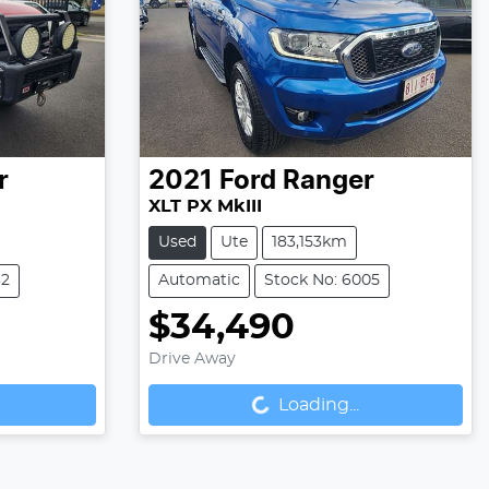
r
2021
Ford
Ranger
XLT PX MkIII
Used
Ute
183,153km
32
Automatic
Stock No: 6005
$34,490
Drive Away
Loading...
Loading...