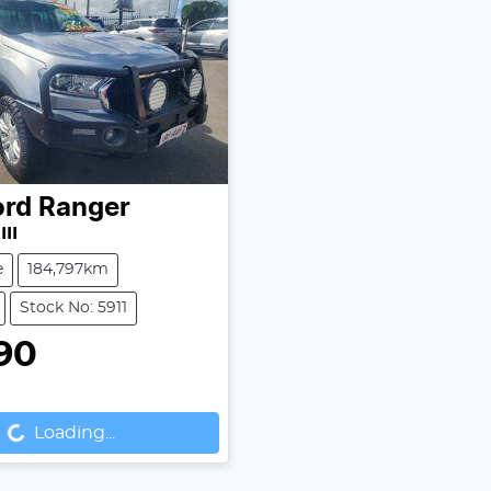
ord
Ranger
II
e
184,797km
Stock No: 5911
90
...
Loading...