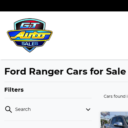
Ford Ranger Cars for Sale
Filters
Cars found
Search