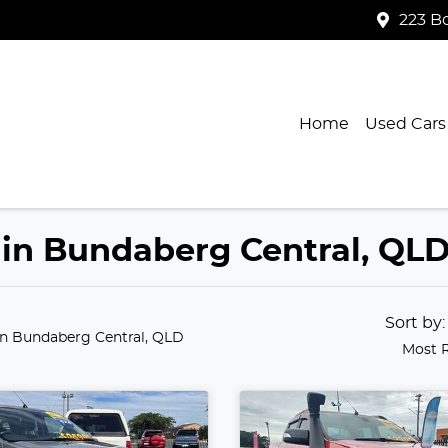
223 B
Home
Used Cars
 in Bundaberg Central, QL
Sort by
in Bundaberg Central, QLD
Most 