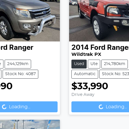
rd
Ranger
2014
Ford
Range
Wildtrak PX
e
244,129km
Used
Ute
214,780km
Stock No: 4087
Automatic
Stock No: 52
990
$33,990
Drive Away
...
Loading...
Loading...
Loading...