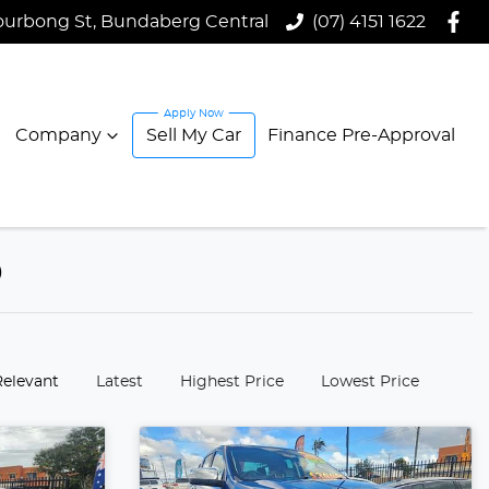
ourbong St, Bundaberg Central
(07) 4151 1622
Company
Sell My Car
Finance Pre-Approval
D
:
Relevant
Latest
Highest Price
Lowest Price