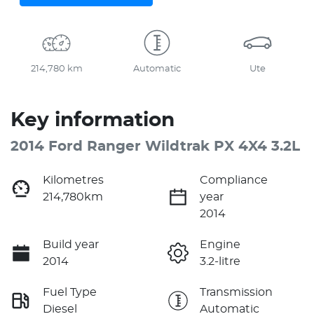
214,780 km
Automatic
Ute
Key information
2014 Ford Ranger Wildtrak PX 4X4 3.2L
Kilometres
Compliance
214,780km
year
2014
Build year
Engine
2014
3.2-litre
Fuel Type
Transmission
Diesel
Automatic