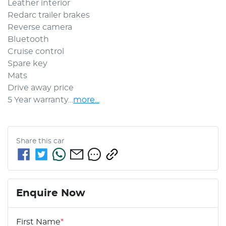
Leather interior 
Redarc trailer brakes 
Reverse camera 
Bluetooth
Cruise control
Spare key 
Mats 
Drive away price 
5 Year warranty…
more
...
Share this
car
Enquire Now
First Name
*