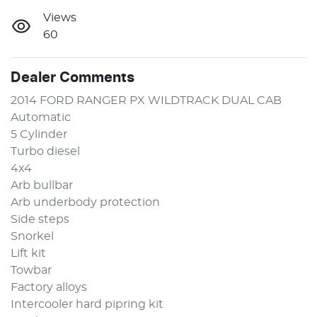
Views
60
Dealer Comments
2014 FORD RANGER PX WILDTRACK DUAL CAB 
Automatic 
5 Cylinder
Turbo diesel
4x4
Arb bullbar 
Arb underbody protection
Side steps 
Snorkel 
Lift kit 
Towbar 
Factory alloys 
Intercooler hard pipring kit 