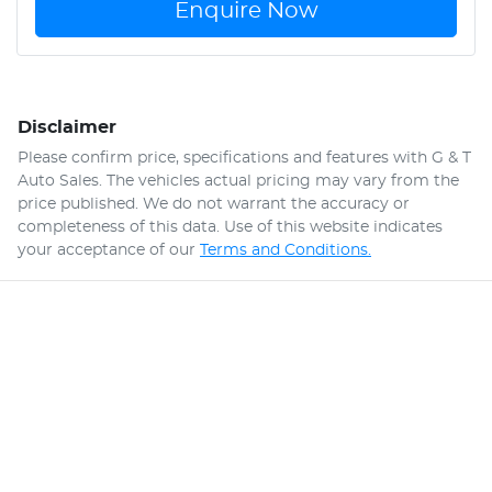
Enquire Now
Disclaimer
Please confirm price, specifications and features with
G & T
Auto Sales
. The vehicles actual pricing may vary from the
price published. We do not warrant the accuracy or
completeness of this data. Use of this website indicates
your acceptance of our
Terms and Conditions.