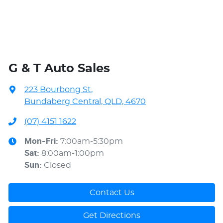
G & T Auto Sales
223 Bourbong St
,
Bundaberg Central, QLD, 4670
(07) 4151 1622
Mon-Fri:
7:00am-5:30pm
Sat
:
8:00am-1:00pm
Sun
:
Closed
Contact Us
Get Directions