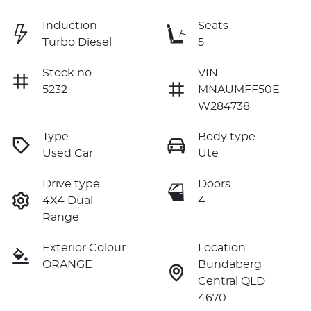
Induction
Seats
Turbo Diesel
5
Stock no
VIN
5232
MNAUMFF50E
W284738
Type
Body type
Used Car
Ute
Drive type
Doors
4X4 Dual
4
Range
Exterior Colour
Location
ORANGE
Bundaberg
Central QLD
4670