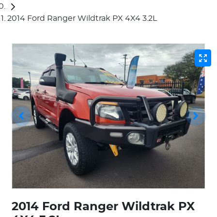
2014 Ford Ranger Wildtrak PX 4X4 3.2L
2014 Ford Ranger Wildtrak PX