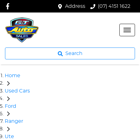
Address
(07) 4151 1622
Search
Home
Used Cars
Ford
Ranger
Ute