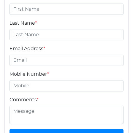
Last Name
*
Email Address
*
Mobile Number
*
Comments
*