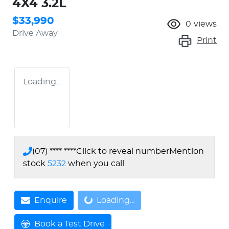
4X4 3.2L
$33,990
0
views
Drive Away
Print
Loading...
(07) **** ****
Click to reveal number
Mention
stock
5232
when you call
Enquire
Loading...
Loading...
Book a Test Drive