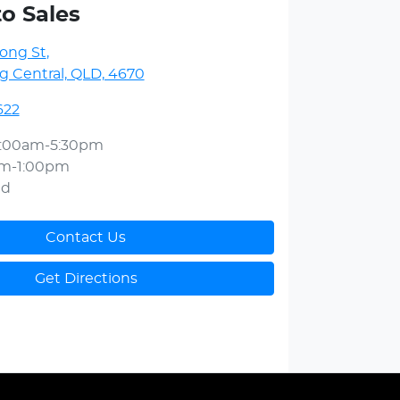
to Sales
ong St
,
 Central, QLD, 4670
622
:00am-5:30pm
am-1:00pm
ed
Contact Us
Get Directions