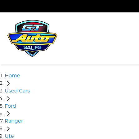
Home
Used Cars
Ford
Ranger
Ute