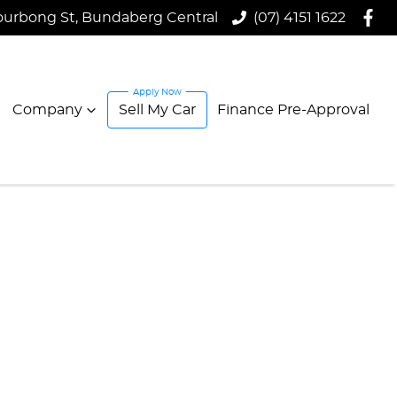
ourbong St, Bundaberg Central
(07) 4151 1622
Company
Sell My Car
Finance Pre-Approval