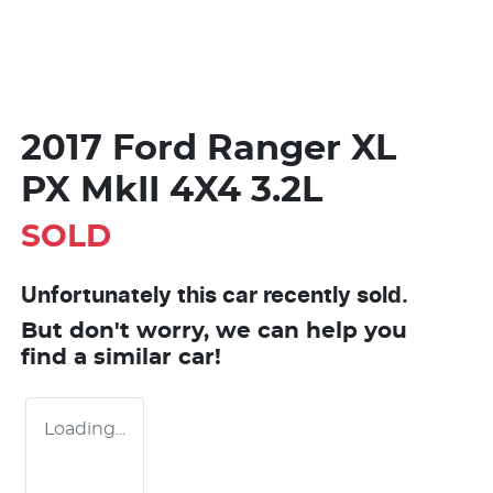
2017 Ford Ranger XL
PX MkII 4X4 3.2L
SOLD
Unfortunately this
car
recently sold.
But don't worry, we can help you
find a similar
car
!
Loading...