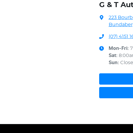
G & T Au
223 Bourb
Bundaberg
(07) 4151 1
Mon-Fri:
7
Sat
:
8:00
Sun
:
Clos