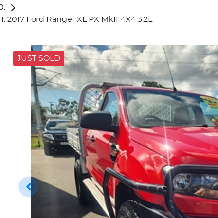
2017 Ford Ranger XL PX MkII 4X4 3.2L
JUST SOLD