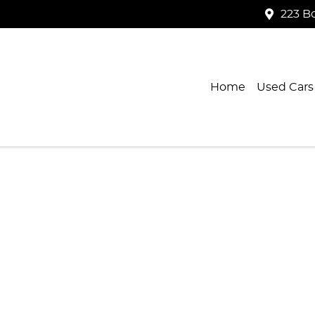
223 B
Home
Used Cars