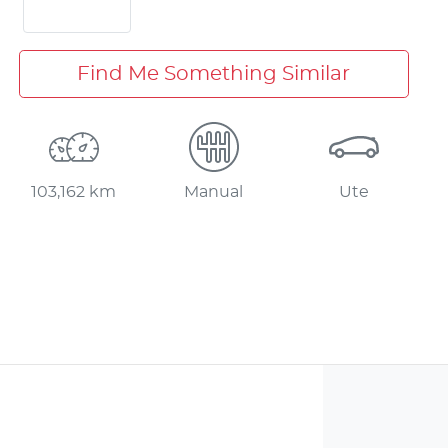
Find Me Something Similar
103,162 km
Manual
Ute