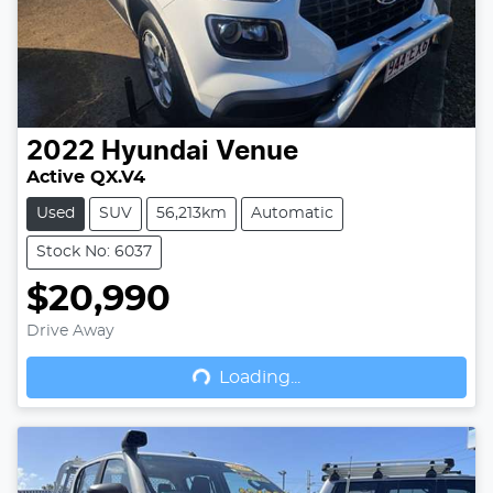
2022
Hyundai
Venue
Active QX.V4
Used
SUV
56,213km
Automatic
Stock No: 6037
$20,990
Drive Away
Loading...
Loading...