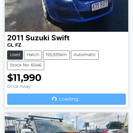
2011
Suzuki
Swift
GL FZ
Used
Hatch
155,935km
Automatic
Stock No: 6046
$11,990
Drive Away
Loading...
Loading...