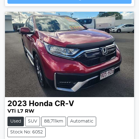
2023
Honda
CR-V
VTi L7 RW
Used
SUV
88,711km
Automatic
Stock No: 6052