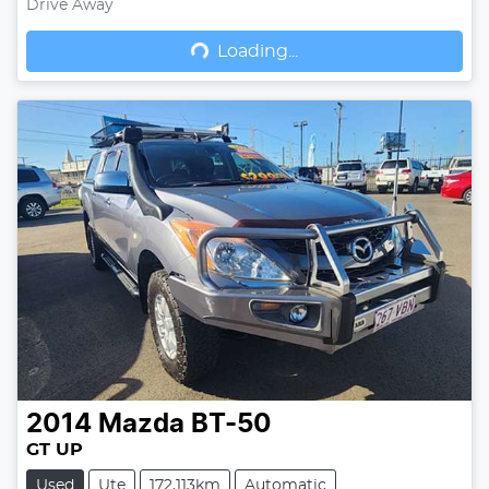
Drive Away
Loading...
Loading...
2014
Mazda
BT-50
GT UP
Used
Ute
172,113km
Automatic