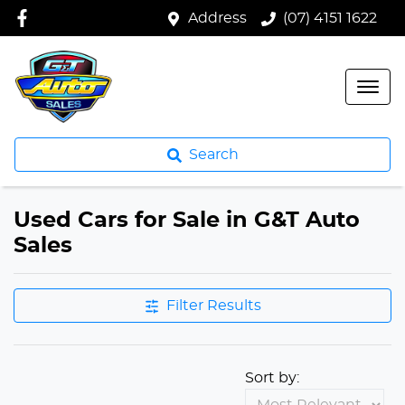
Address
(07) 4151 1622
Search
Used Cars for Sale in G&T Auto
Sales
Filter Results
Sort by: