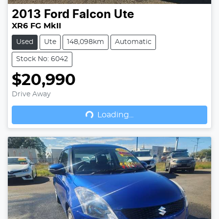
2013
Ford
Falcon Ute
XR6 FG MkII
Used
Ute
148,098km
Automatic
Stock No: 6042
$20,990
Drive Away
Loading...
Loading...