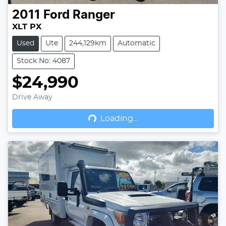
2011
Ford
Ranger
XLT PX
Used
Ute
244,129km
Automatic
Stock No: 4087
$24,990
Drive Away
Loading...
Loading...