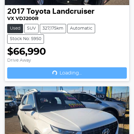
2017
Toyota
Landcruiser
VX VDJ200R
Used
SUV
327,175km
Automatic
Stock No: 5950
$66,990
Drive Away
Loading...
Loading...