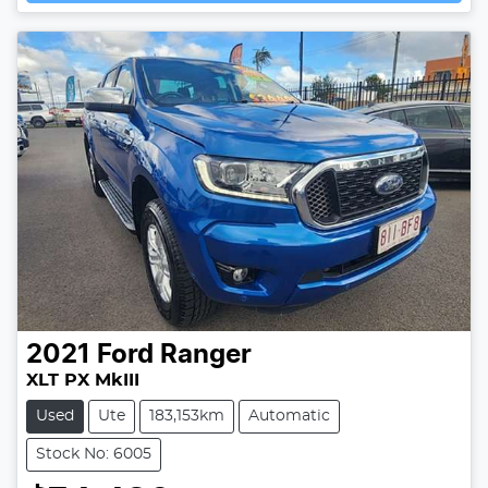
2021
Ford
Ranger
XLT PX MkIII
Used
Ute
183,153km
Automatic
Stock No: 6005