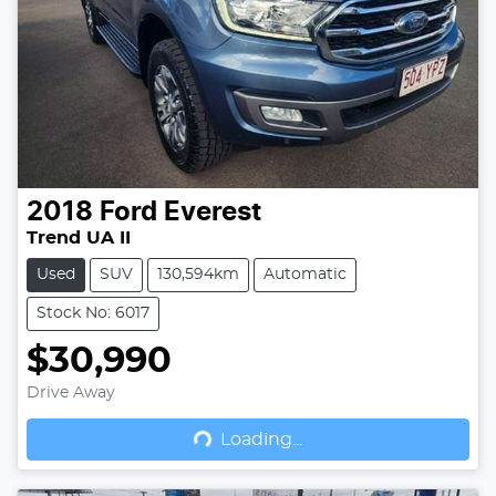
2018
Ford
Everest
Trend UA II
Used
SUV
130,594km
Automatic
Stock No: 6017
$30,990
Drive Away
Loading...
Loading...