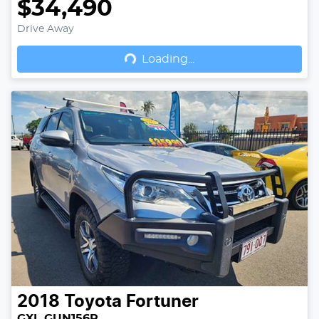
$34,490
Drive Away
Loading...
Loading...
2018
Toyota
Fortuner
GXL GUN156R