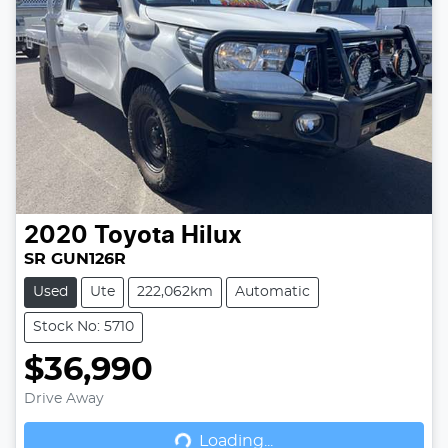
2020
Toyota
Hilux
SR GUN126R
Used
Ute
222,062km
Automatic
Stock No: 5710
$36,990
Drive Away
Loading...
Loading...