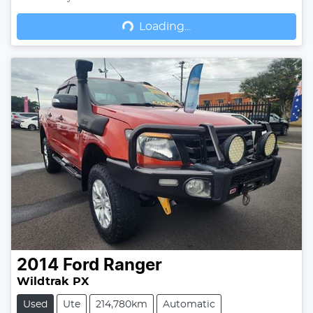
Loading...
Loading...
2014
Ford
Ranger
Wildtrak PX
Used
Ute
214,780km
Automatic