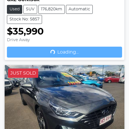
Used
SUV
176,820km
Automatic
Stock No: 5857
$35,990
Drive Away
Loading...
Loading...
JUST SOLD