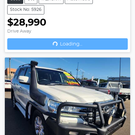
Stock No: 5926
$28,990
Drive Away
Loading...
Loading...