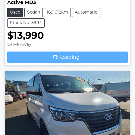
Active MD3
Used
Sedan
169,612km
Automatic
Stock No: 5994
$13,990
Drive Away
Loading...
Loading...