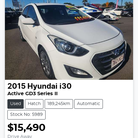
2015
Hyundai
i30
Active GD3 Series II
Used
Hatch
189,245km
Automatic
Stock No: 5989
$15,490
Drive Away