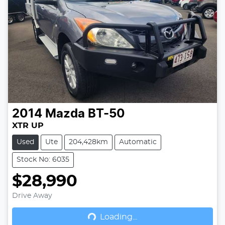
2014
Mazda
BT-50
XTR UP
Used
Ute
204,428km
Automatic
Stock No: 6035
$28,990
Drive Away
Loading...
Loading...