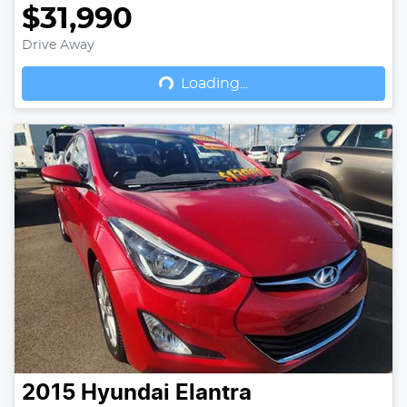
$31,990
Drive Away
Loading...
Loading...
2015
Hyundai
Elantra