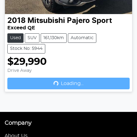
2018
Mitsubishi
Pajero Sport
Exceed QE
Used
SUV
161,130km
Automatic
Stock No: 5944
$29,990
Drive Away
Loading...
Loading...
Company
About Us