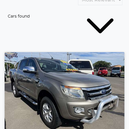
Cars found