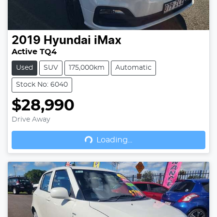
2019
Hyundai
iMax
Active TQ4
Used
SUV
175,000km
Automatic
Stock No: 6040
$28,990
Drive Away
Loading...
Loading...