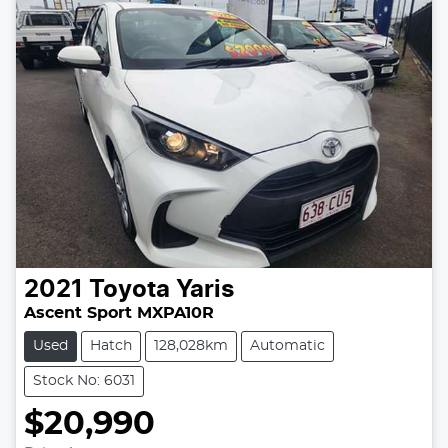
2021
Toyota
Yaris
Ascent Sport MXPA10R
Used
Hatch
128,028km
Automatic
Stock No: 6031
$20,990