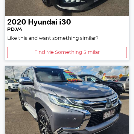
2020
Hyundai
i30
PD.V4
Like this and want something similar?
Find Me Something Similar