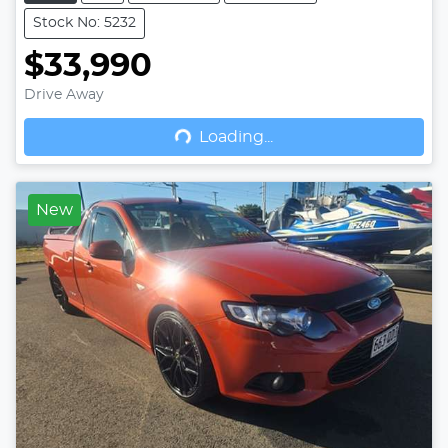
Stock No: 5232
$33,990
Drive Away
Loading...
Loading...
New