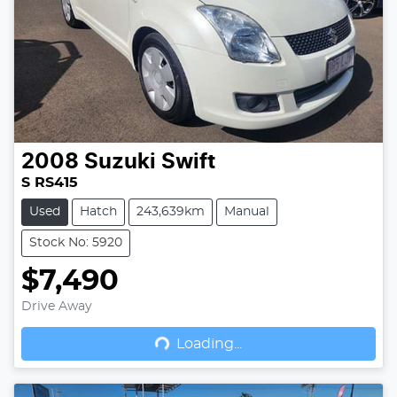
2008
Suzuki
Swift
S RS415
Used
Hatch
243,639km
Manual
Stock No: 5920
$7,490
Drive Away
Loading...
Loading...