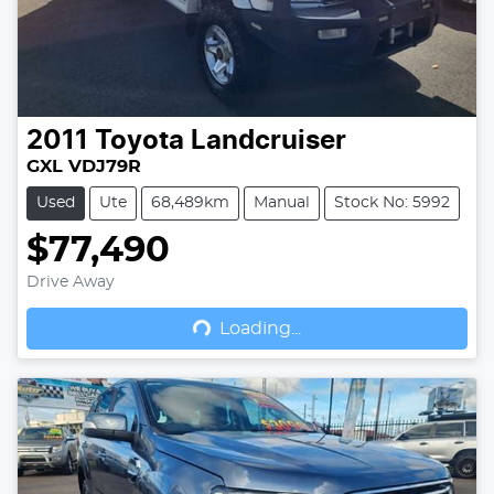
2011
Toyota
Landcruiser
GXL VDJ79R
Used
Ute
68,489km
Manual
Stock No: 5992
$77,490
Drive Away
Loading...
Loading...